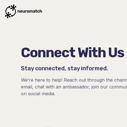
Connect With Us
Stay connected, stay informed.
We’re here to help! Reach out through the chann
email, chat with an ambassador, join our communi
on social media.