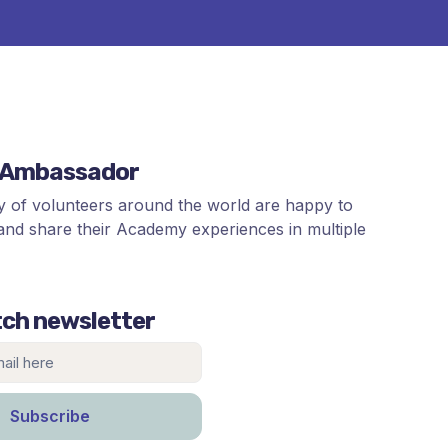
n Ambassador
 of volunteers around the world are happy to
and share their Academy experiences in multiple
ch newsletter