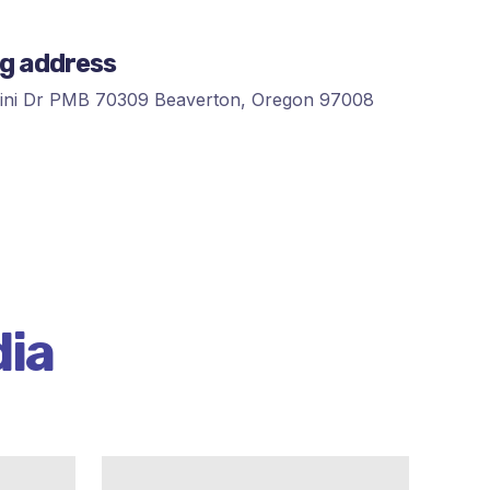
ng address
ni Dr PMB 70309 Beaverton, Oregon 97008
dia