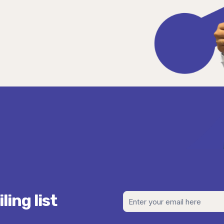
ing list