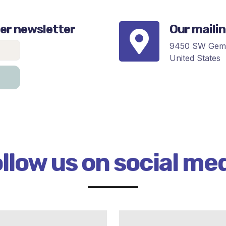
er newsletter
Our maili
9450 SW Gemi
United States
llow us on social me