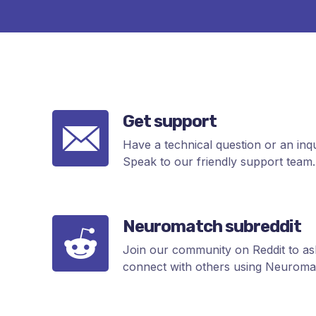
Get support
Have a technical question or an inq
Speak to our friendly support team.
Neuromatch subreddit
Join our community on Reddit to ask
connect with others using Neuromat