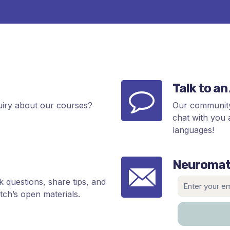
Talk to a
uiry about our courses?
Our community
chat with you 
languages!
Neuromat
 questions, share tips, and
ch’s open materials.