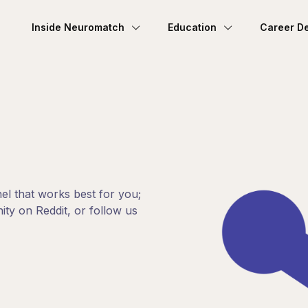
Inside Neuromatch
Education
Career D
el that works best for you;
ty on Reddit, or follow us