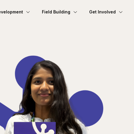
evelopment
Field Building
Get Involved