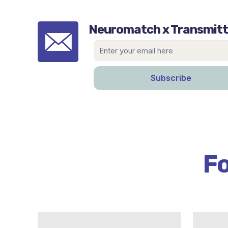
Neuromatch x Transmitt
Fo