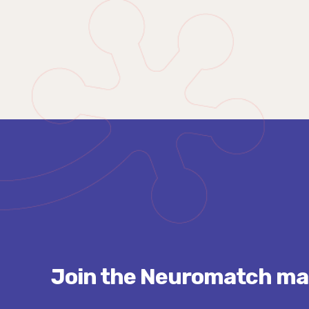
Join the Neuromatch mail