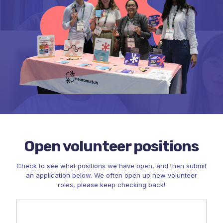
Open volunteer positions
Check to see what positions we have open, and then submit
an application below. We often open up new volunteer
roles, please keep checking back!