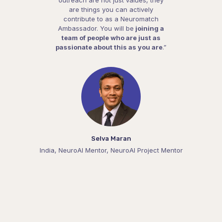
are things you can actively
contribute to as a Neuromatch
Ambassador. You will be
joining a
team of people who are just as
passionate about this as you are
.”
Selva Maran
India, NeuroAI Mentor, NeuroAI Project Mentor