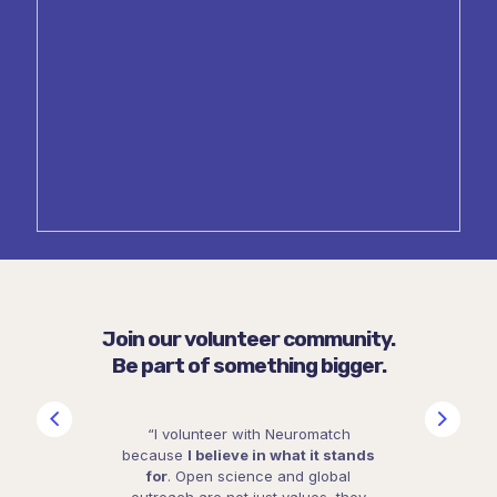
Join our volunteer community.
Be part of something bigger.
“I volunteer with Neuromatch
because
I believe in what it stands
for
. Open science and global
outreach are not just values, they