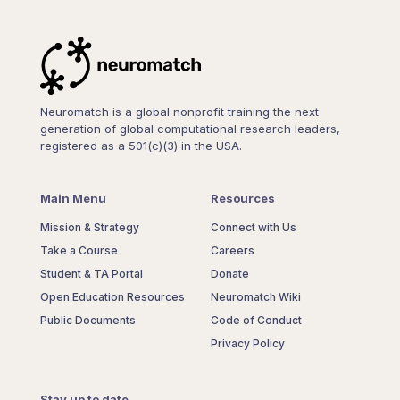
Neuromatch is a global nonprofit training the next
generation of global computational research leaders,
registered as a 501(c)(3) in the USA.
Main Menu
Resources
Mission & Strategy
Connect with Us
Take a Course
Careers
Student & TA Portal
Donate
Open Education Resources
Neuromatch Wiki
Public Documents
Code of Conduct
Privacy Policy
Stay up to date