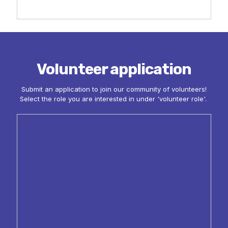
Volunteer application
Submit an application to join our community of volunteers!
Select the role you are interested in under 'volunteer role'.