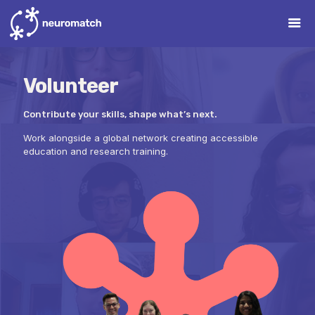
Volunteer
Contribute your skills, shape what’s next.
Work alongside a global network creating accessible
education and research training.