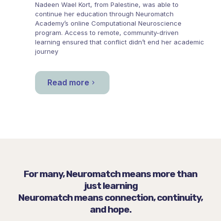
Nadeen Wael Kort, from
Palestine
, was able to
continue her education through
Neuromatch
Academy
’s online Computational Neuroscience
program. Access to remote, community-driven
learning ensured that conflict didn’t end her academic
journey
Read more
For many, Neuromatch means more than
just learning
Neuromatch means connection, continuity,
and hope.