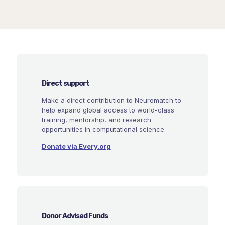
Direct support
Make a direct contribution to Neuromatch to
help expand global access to world-class
training, mentorship, and research
opportunities in computational science.
Donate via Every.org
Donor Advised Funds