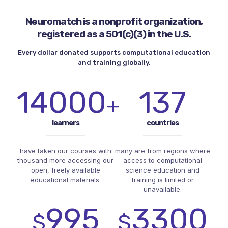
Neuromatch is a nonprofit organization,
registered as a 501(c)(3) in the U.S.
Every dollar donated supports computational education
and training globally.
14000
137
+
learners
countries
have taken our courses with
many are from regions where
thousand more accessing our
access to computational
open, freely available
science education and
educational materials.
training is limited or
unavailable.
995
3300
$
$