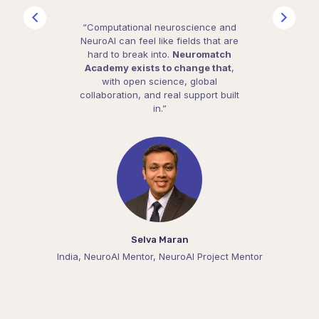
“Computational neuroscience and
NeuroAI can feel like fields that are
hard to break into.
Neuromatch
Academy exists to change that
,
with open science, global
collaboration, and real support built
in.”
Selva Maran
India, NeuroAI Mentor, NeuroAI Project Mentor