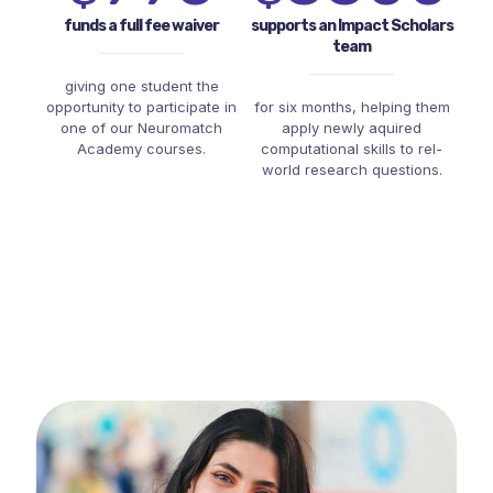
funds a full fee waiver
supports an Impact Scholars
team
giving one student the
opportunity to participate in
for six months, helping them
one of our Neuromatch
apply newly aquired
Academy courses.
computational skills to rel-
world research questions.