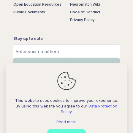
Open Education Resources
Neuromatch Wiki
Public Documents
Code of Conduct
Privacy Policy
Stay up to date
This website uses cookies to improve your experience.
By using this website you agree to our
Data Protection
Policy
.
Neuromatch Store
Read more