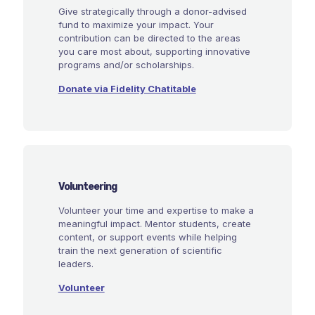
Give strategically through a donor-advised
fund to maximize your impact. Your
contribution can be directed to the areas
you care most about, supporting innovative
programs and/or scholarships.
Donate via Fidelity Chatitable
Volunteering
Volunteer your time and expertise to make a
meaningful impact. Mentor students, create
content, or support events while helping
train the next generation of scientific
leaders.
Volunteer