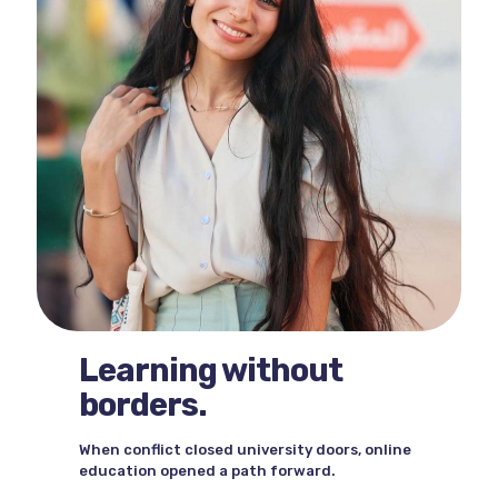
Learning without
borders.
When conflict closed university doors, online
education opened a path forward.