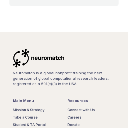
Neuromatch is a global nonprofit training the next
generation of global computational research leaders,
registered as a 501(c)(3) in the USA.
Main Menu
Resources
Mission & Strategy
Connect with Us
Take a Course
Careers
Student & TA Portal
Donate