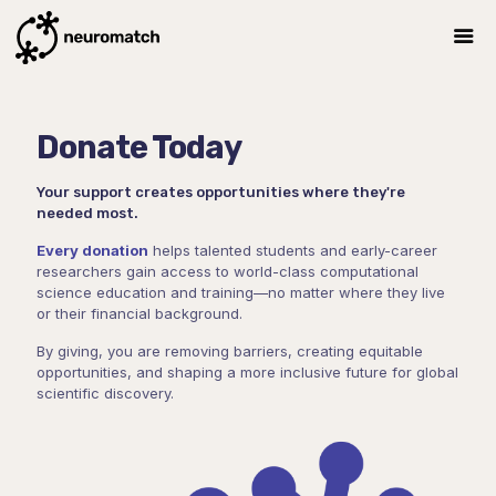
Donate Today
Your support creates opportunities where they're
needed most.
Every donation
helps talented students and early-career
researchers gain access to world-class computational
science education and training—no matter where they live
or their financial background.
By giving, you are removing barriers, creating equitable
opportunities, and shaping a more inclusive future for global
scientific discovery.