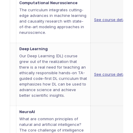
Computational Neuroscience
The curriculum integrates cutting-
edge advances in machine learning
See course details
and causality research with state-
of-the-art modeling approaches in
neuroscience.
Deep Learning
Our Deep Learning (DL) course
grew out of the realization that
there is a real need for teaching an
ethically responsible hands-on TA-
See course details
guided code-first DL curriculum that
emphasizes how DL can be used to
advance science and achieve
better scientific insights.
NeuroAI
What are common principles of
natural and artificial intelligence?
The core challenge of intelligence