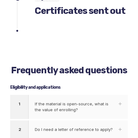
Certificates sent out
Frequently asked questions
Eligibility and applications
1
If the material is open-source, what is
the value of enrolling?
2
Do I need a letter of reference to apply?