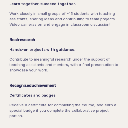
Learn together, succeed together.
Work closely in small groups of ~15 students with teaching
assistants, sharing ideas and contributing to team projects.
Video cameras on and engage in classroom discussion!
Real research
Hands-on projects with guidance.
Contribute to meaningful research under the support of
teaching assistants and mentors, with a final presentation to
showcase your work.
Recognized achievement
Certificates and badges.
Receive a certificate for completing the course, and earn a
special badge if you complete the collaborative project
portion.