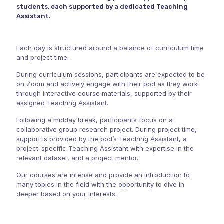
students, each supported by a dedicated Teaching
Assistant.
Each day is structured around a balance of curriculum time
and project time.
During curriculum sessions, participants are expected to be
on Zoom and actively engage with their pod as they work
through interactive course materials, supported by their
assigned Teaching Assistant.
Following a midday break, participants focus on a
collaborative group research project. During project time,
support is provided by the pod’s Teaching Assistant, a
project-specific Teaching Assistant with expertise in the
relevant dataset, and a project mentor.
Our courses are intense and provide an introduction to
many topics in the field with the opportunity to dive in
deeper based on your interests.