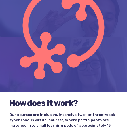
How does it work?
Our courses are inclusive, intensive two- or three-week
synchronous virtual courses, where participants are
matched into small learning pods of approximately 15