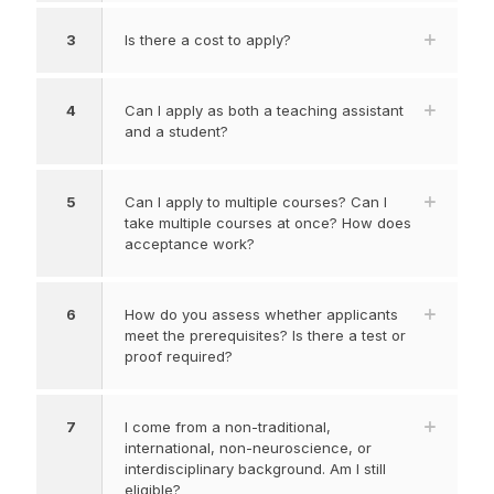
3
Is there a cost to apply?
4
Can I apply as both a teaching assistant
and a student?
5
Can I apply to multiple courses? Can I
take multiple courses at once? How does
acceptance work?
6
How do you assess whether applicants
meet the prerequisites? Is there a test or
proof required?
7
I come from a non-traditional,
international, non-neuroscience, or
interdisciplinary background. Am I still
eligible?