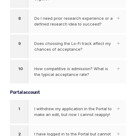
8
Do I need prior research experience or a
defined research idea to succeed?
9
Does choosing the Lo-Fi track affect my
chances of acceptance?
10
How competitive is admission? What is
the typical acceptance rate?
Portal account
1
I withdrew my application in the Portal to
make an edit, but now I cannot reapply!
2
I have logged in to the Portal but cannot