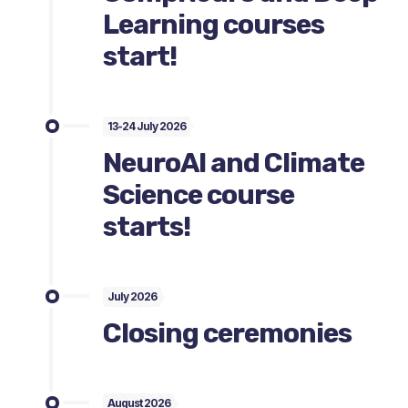
Learning courses
start!
13-24 July 2026
NeuroAI and Climate
Science course
starts!
July 2026
Closing ceremonies
August 2026