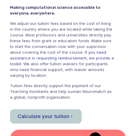
Making computational science accessible to
everyone, everywhere.
We adjust our tuition fees based on the cost of living
in the country where you are located while taking the
course. Most professors and universities directly pay
these fees from grant or education funds. Make sure
to start the conversation now with your supervisor
about covering the cost of the course.
If you need
assistance in requesting reimbursement, we provide a
toolkit.
We also offer tuition waivers for participants
who need financial support, with waiver amounts
varying by location.
Tuition fees directly support the payment of our
Teaching Assistants and help sustain Neuromatch as
a global, nonprofit organisation.
Calculate your tuition