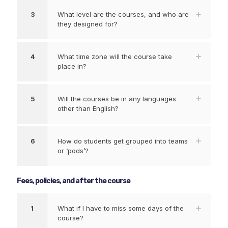
3
What level are the courses, and who are
they designed for?
4
What time zone will the course take
place in?
5
Will the courses be in any languages
other than English?
6
How do students get grouped into teams
or ‘pods’?
Fees, policies, and after the course
1
What if I have to miss some days of the
course?