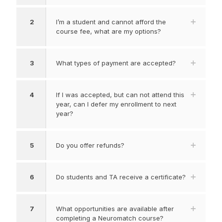
2
I’m a student and cannot afford the
course fee, what are my options?
3
What types of payment are accepted?
4
If I was accepted, but can not attend this
year, can I defer my enrollment to next
year?
5
Do you offer refunds?
6
Do students and TA receive a certificate?
7
What opportunities are available after
completing a Neuromatch course?