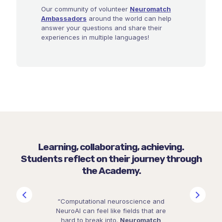
Our community of volunteer
Neuromatch
Ambassadors
around the world can help
answer your questions and share their
experiences in multiple languages!
Learning, collaborating, achieving.
Students reflect on their journey through
the Academy.
“Computational neuroscience and
NeuroAI can feel like fields that are
hard to break into.
Neuromatch