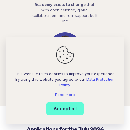
Academy exists to change that
,
with open science, global
collaboration, and real support built
in.”
This website uses cookies to improve your experience.
Selva Maran
By using this website you agree to our
Data Protection
India, NeuroAI Mentor, NeuroAI Project Mentor
Policy
.
Read more
Accept all
Applications for the July 2026