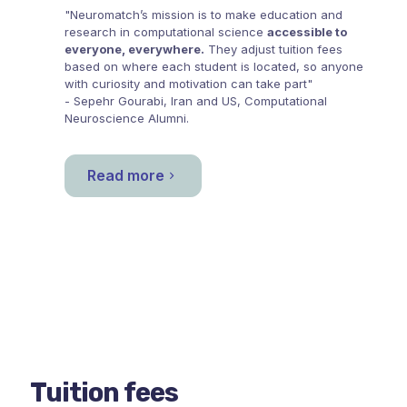
"Neuromatch’s mission is to make education and
research in computational science
accessible to
everyone, everywhere.
They adjust tuition fees
based on where each student is located, so anyone
with curiosity and motivation can take part"
- Sepehr Gourabi, Iran and US, Computational
Neuroscience Alumni.
Read more
Tuition fees