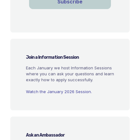
Join a Information Session
Each January we host Information Sessions
where you can ask your questions and learn
exactly how to apply successfully.
Watch the January 2026 Session.
Ask an Ambassador