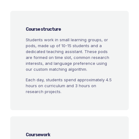
Course structure
Students work in small learning groups, or
pods, made up of 10-15 students and a
dedicated teaching assistant. These pods
are formed on time slot, common research
interests, and language preference using
our custom matching algorithm.
Each day, students spend approximately 4.5
hours on curriculum and 3 hours on
research projects.
Coursework