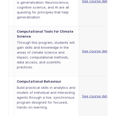
See course details
is generalization. Neuroscience,
cognitive science, and AI are all
questing for principles that help
generalization.
Computational Tools for Climate
Science
Through this program, students will
gain skills and knowledge in the
See course details
areas of climate science and
impact, computational methods,
data access, and scientific
practices.
Computational Behaviour
Build practical skills in analytics and
models of individual and interacting
See course details
agents through a live, synchronous
program designed for focused,
hands-on learning.