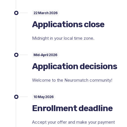
22 March 2026
Applications close
Midnight in your local time zone.
Mid-April 2026
Application decisions
Welcome to the Neuromatch community!
10 May 2026
Enrollment deadline
Accept your offer and make your payment