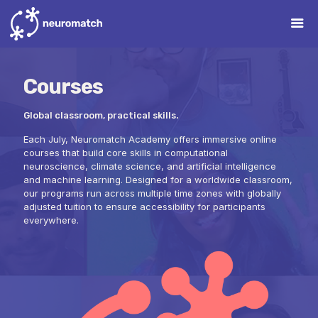
Courses
Global classroom, practical skills.
Each July, Neuromatch Academy offers immersive online
courses that build core skills in computational
neuroscience, climate science, and artificial intelligence
and machine learning. Designed for a worldwide classroom,
our programs run across multiple time zones with globally
adjusted tuition to ensure accessibility for participants
everywhere.