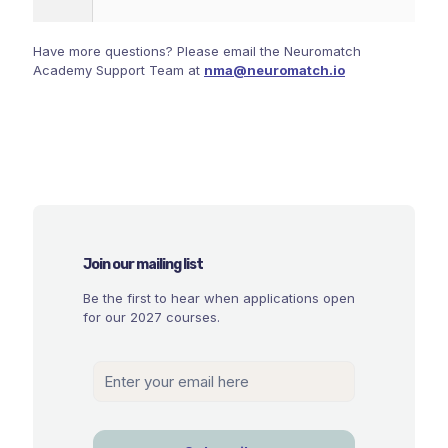
Have more questions? Please email the Neuromatch
Academy Support Team at
nma@neuromatch.io
Join our mailing list
Be the first to hear when applications open
for our 2027 courses.