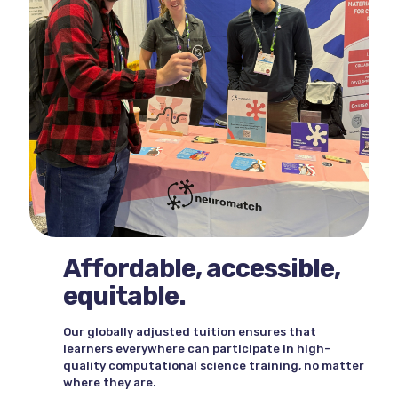
Affordable, accessible,
equitable.
Our globally adjusted tuition ensures that
learners everywhere can participate in high-
quality computational science training, no matter
where they are.