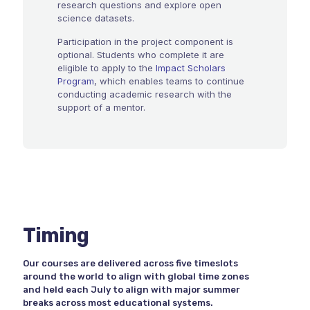
research questions and explore open
science datasets.
Participation in the project component is
optional. Students who complete it are
eligible to apply to the
Impact Scholars
Program
, which enables teams to continue
conducting academic research with the
support of a mentor.
Timing
Our courses are delivered across five timeslots
around the world to align with global time zones
and held each July to align with major summer
breaks across most educational systems.