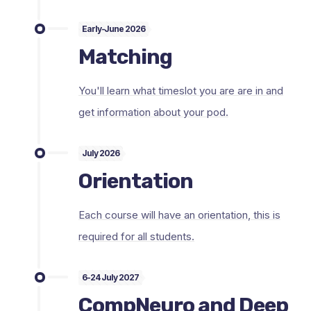
Early-June 2026
Matching
You'll learn what timeslot you are are in and
get information about your pod.
July 2026
Orientation
Each course will have an orientation, this is
required for all students.
6-24 July 2027
CompNeuro and Deep