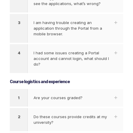
see the applications, what’s wrong?
3
I am having trouble creating an
application through the Portal from a
mobile browser.
4
I had some issues creating a Portal
account and cannot login, what should I
do?
Course logistics and experience
1
Are your courses graded?
2
Do these courses provide credits at my
university?