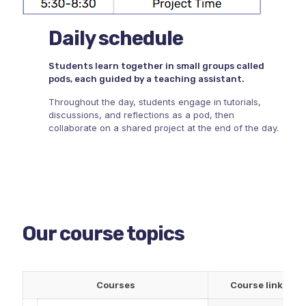
Daily schedule
Students learn together in small groups called
pods, each guided by a teaching assistant.
Throughout the day, students engage in tutorials,
discussions, and reflections as a pod, then
collaborate on a shared project at the end of the day.
Our course topics
Courses
Course link