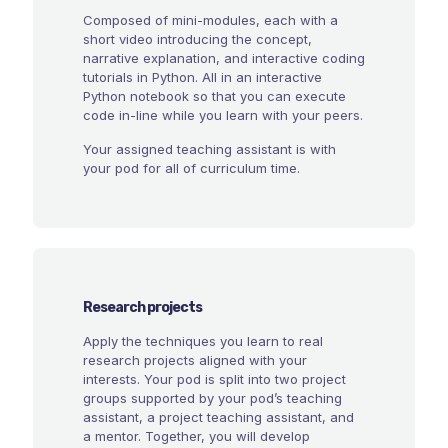
Composed of mini-modules, each with a
short video introducing the concept,
narrative explanation, and interactive coding
tutorials in Python. All in an interactive
Python notebook so that you can execute
code in-line while you learn with your peers.
Your assigned teaching assistant is with
your pod for all of curriculum time.
Research projects
Apply the techniques you learn to real
research projects aligned with your
interests. Your pod is split into two project
groups supported by your pod’s teaching
assistant, a project teaching assistant, and
a mentor. Together, you will develop