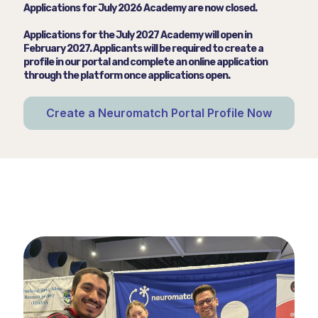
Applications for July 2026 Academy are now closed.
Applications for the July 2027 Academy will open in
February 2027. Applicants will be required to create a
profile in our portal and complete an online application
through the platform once applications open.
Create a Neuromatch Portal Profile Now