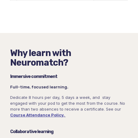
Why learn with
Neuromatch?
Immersive commitment
Full-time, focused learning.
Dedicate 8 hours per day, 5 days a week, and stay
engaged with your pod to get the most from the course. No
more than two absences to receive a certificate. See our
Course Attendance Policy.
Collaborative learning