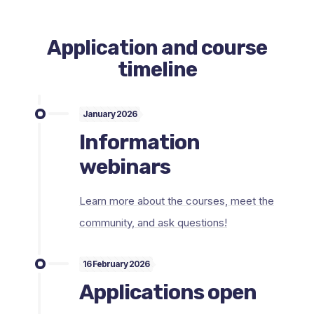
Application and course
timeline
January 2026
Information
webinars
Learn more about the courses, meet the
community, and ask questions!
16 February 2026
Applications open