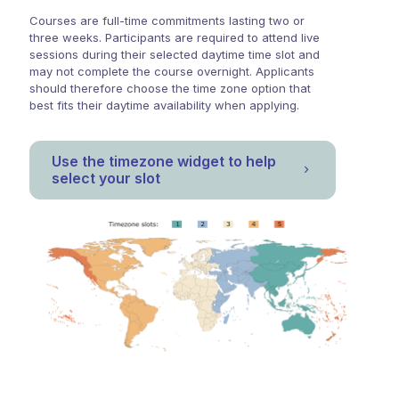
Courses are full-time commitments lasting two or
three weeks. Participants are required to attend live
sessions during their selected daytime time slot and
may not complete the course overnight. Applicants
should therefore choose the time zone option that
best fits their daytime availability when applying.
Use the timezone widget to help
select your slot