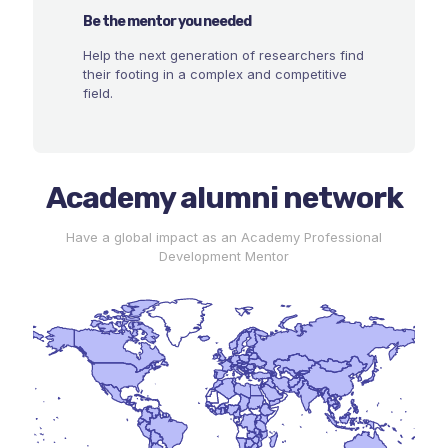
Be the mentor you needed
Help the next generation of researchers find
their footing in a complex and competitive
field.
Academy alumni network
Have a global impact as an Academy Professional
Development Mentor