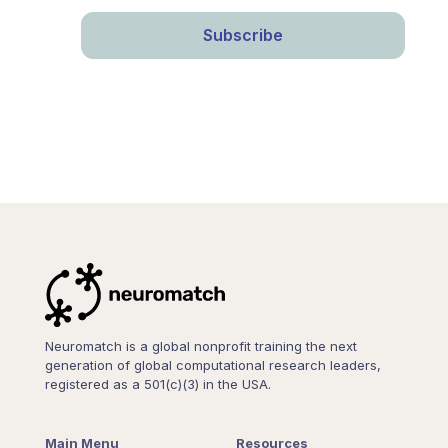
Neuromatch is a global nonprofit training the next
generation of global computational research leaders,
registered as a 501(c)(3) in the USA.
Main Menu
Resources