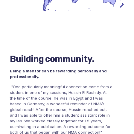
Building community.
Being a mentor can be rewarding personally and
professionally.
"One particularly meaningful connection came from a
student in one of my sessions, Hussin El Rashidy. At
the time of the course, he was in Egypt and I was
based in Germany; a wonderful reminder of NMA’s
global reach! After the course, Hussin reached out,
and I was able to offer him a student assistant role in
my lab. We worked closely together for 1.5 years,
culminating in a publication. A rewarding outcome for
both of us that began with our NMA connection!"