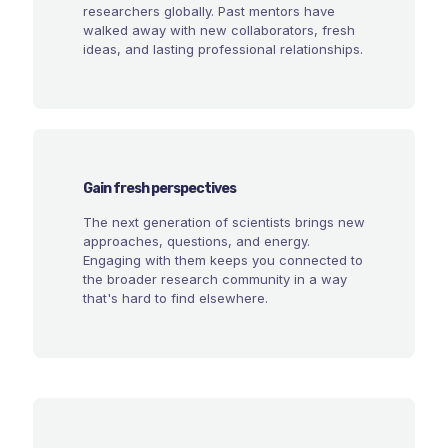
researchers globally. Past mentors have
walked away with new collaborators, fresh
ideas, and lasting professional relationships.
Gain fresh perspectives
The next generation of scientists brings new
approaches, questions, and energy.
Engaging with them keeps you connected to
the broader research community in a way
that's hard to find elsewhere.