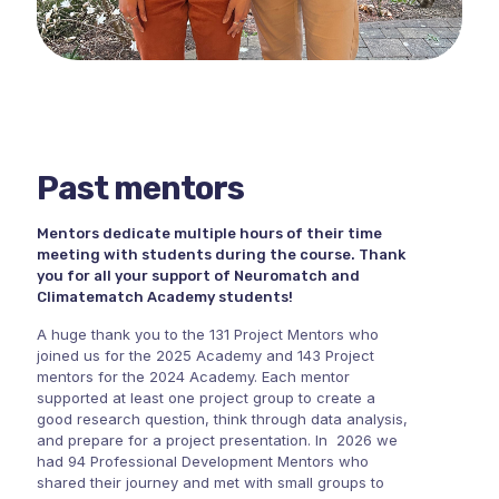
Past mentors
Mentors dedicate multiple hours of their time
meeting with students during the course. Thank
you for all your support of Neuromatch and
Climatematch Academy students!
A huge thank you to the 131 Project Mentors who
joined us for the 2025 Academy and 143 Project
mentors for the 2024 Academy. Each mentor
supported at least one project group to create a
good research question, think through data analysis,
and prepare for a project presentation. In 2026 we
had 94 Professional Development Mentors who
shared their journey and met with small groups to