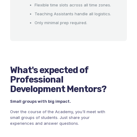
Flexible time slots across all time zones.
Teaching Assistants handle all logistics.
Only minimal prep required.
What's expected of
Professional
Development Mentors?
Small groups with big impact.
Over the course of the Academy, you'll meet with
small groups of students. Just share your
experiences and answer questions.