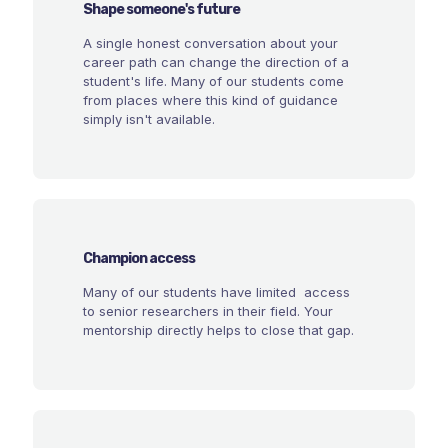
Shape someone's future
A single honest conversation about your
career path can change the direction of a
student's life. Many of our students come
from places where this kind of guidance
simply isn't available.
Champion access
Many of our students have limited access
to senior researchers in their field. Your
mentorship directly helps to close that gap.