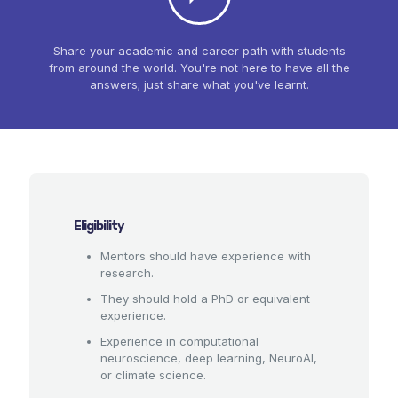
Share your academic and career path with students
from around the world. You're not here to have all the
answers; just share what you've learnt.
Eligibility
Mentors should have experience with
research.
They should hold a PhD or equivalent
experience.
Experience in computational
neuroscience, deep learning, NeuroAI,
or climate science.