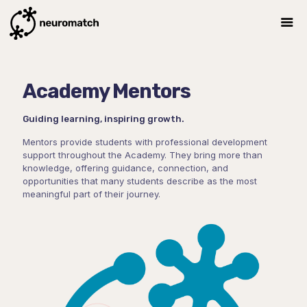
Academy Mentors
Guiding learning, inspiring growth.
Mentors provide students with professional development
support throughout the Academy. They bring more than
knowledge, offering guidance, connection, and
opportunities that many students describe as the most
meaningful part of their journey.