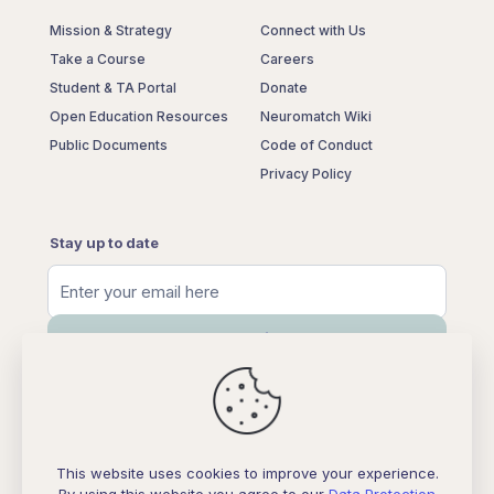
Mission & Strategy
Connect with Us
Take a Course
Careers
Student & TA Portal
Donate
Open Education Resources
Neuromatch Wiki
Public Documents
Code of Conduct
Privacy Policy
Stay up to date
This website uses cookies to improve your experience.