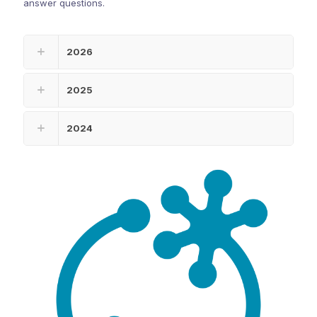
answer questions.
2026
2025
2024