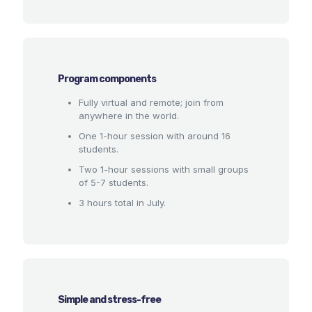
Program components
Fully virtual and remote; join from
anywhere in the world.
One 1-hour session with around 16
students.
Two 1-hour sessions with small groups
of 5-7 students.
3 hours total in July.
Simple and stress-free