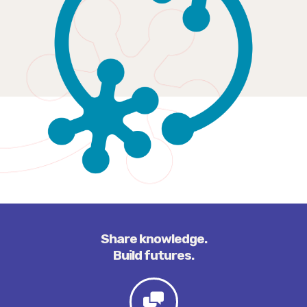
Share knowledge.
Build futures.