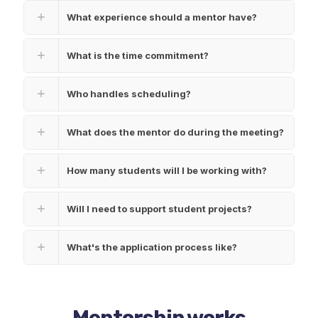
What experience should a mentor have?
What is the time commitment?
Who handles scheduling?
What does the mentor do during the meeting?
How many students will I be working with?
Will I need to support student projects?
What's the application process like?
Mentorship works