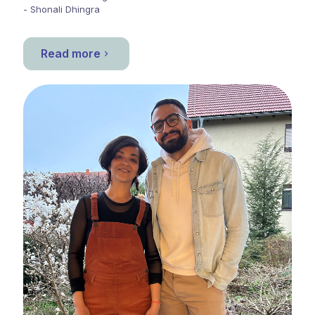
- Shonali Dhingra
Read more