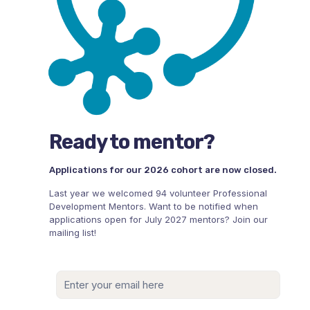
Ready to mentor?
Applications for our 2026 cohort are now closed.
Last year we welcomed 94 volunteer Professional
Development Mentors. Want to be notified when
applications open for July 2027 mentors? Join our
mailing list!