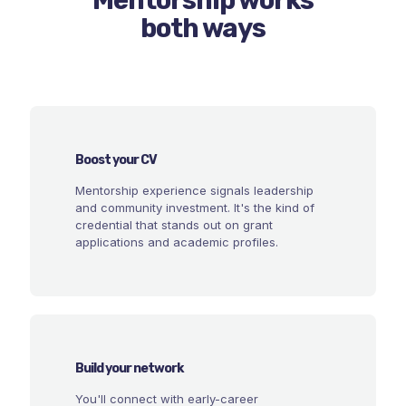
both ways
Boost your CV
Mentorship experience signals leadership
and community investment. It's the kind of
credential that stands out on grant
applications and academic profiles.
Build your network
You'll connect with early-career