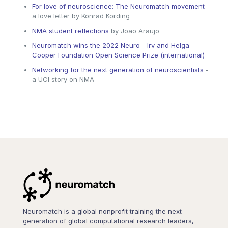
For love of neuroscience: The Neuromatch movement
-
a love letter by Konrad Kording
NMA student reflections
by Joao Araujo
Neuromatch wins the 2022 Neuro - Irv and Helga
Cooper Foundation Open Science Prize (international)
Networking for the next generation of neuroscientists
-
a UCI story on NMA
Neuromatch is a global nonprofit training the next
generation of global computational research leaders,