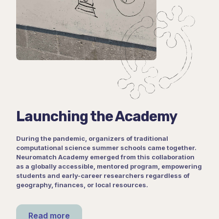
Launching the Academy
During the pandemic, organizers of traditional
computational science summer schools came together.
Neuromatch Academy emerged from this collaboration
as a globally accessible, mentored program, empowering
students and early-career researchers regardless of
geography, finances, or local resources.
Read more