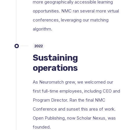
more geographically accessible learning
opportunities. NMC ran several more virtual
conferences, leveraging our matching
algorithm.
2022
Sustaining
operations
As Neuromatch grew, we welcomed our
first full-time employees, including CEO and
Program Director. Ran the final NMC
Conference and sunset this area of work.
Open Publishing, now Scholar Nexus, was
founded.