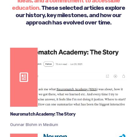
ideas, and a commitment to accessible
education.
These selected articles explore
our history, key milestones, and how our
approach has evolved over time.
Neuromatch Academy: The Story
Gunnar Blohm in Medium