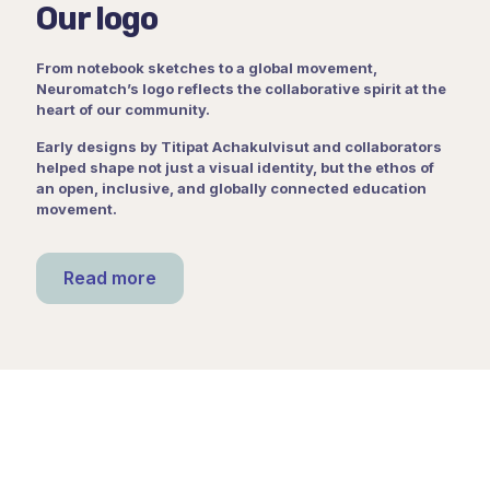
Our logo
From notebook sketches to a global movement,
Neuromatch’s logo reflects the collaborative spirit at the
heart of our community.
Early designs by Titipat Achakulvisut and collaborators
helped shape not just a visual identity, but the ethos of
an open, inclusive, and globally connected education
movement.
Read more