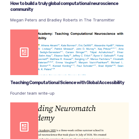
How to build a truly global computational neuroscience
community
Megan Peters and Bradley Roberts in The Transmitter
Teaching Computational Science with Global Accessibility
Founder team write-up