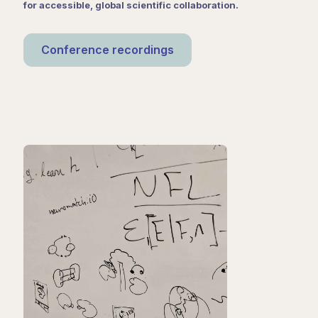
for accessible, global scientific collaboration.
Conference recordings