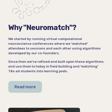
Why "Neuromatch"?
We started by running virtual computational
neuroscience conferences where we 'matched'
attendees to sessions and each other using algorithms
developed by our co-founders.
Since then we've refined and built upon these algorithms
and use them to today in field building and 'matching'
TAs ad students into learning pods.
Read more