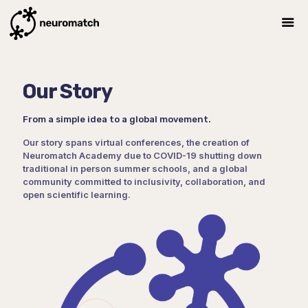
Our Story
From a simple idea to a global movement.
Our story spans virtual conferences, the creation of
Neuromatch Academy due to COVID-19 shutting down
traditional in person summer schools, and a global
community committed to inclusivity, collaboration, and
open scientific learning.