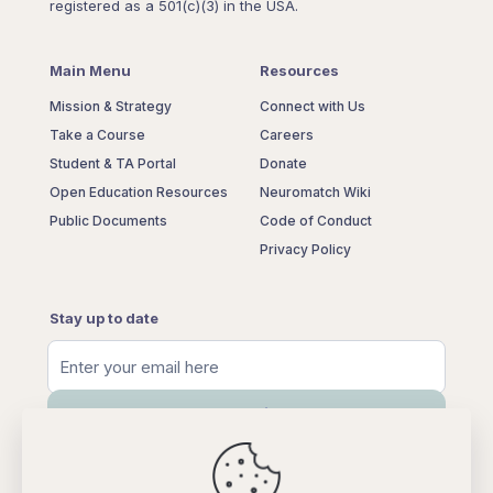
registered as a 501(c)(3) in the USA.
Main Menu
Resources
Mission & Strategy
Connect with Us
Take a Course
Careers
Student & TA Portal
Donate
Open Education Resources
Neuromatch Wiki
Public Documents
Code of Conduct
Privacy Policy
Stay up to date