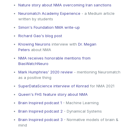
Nature story about NMA overcoming Iran sanctions
Neuromatch Academy Experience
- a Medium article
written by students
Simon's Foundation NMA write-up
Richard Gao's blog post
Knowing Neurons
interview with
Dr. Megan
Peters
about NMA
NMA receives honorable mentions from
BiasWatchNeuro
Mark Humphries' 2020 review
- mentioning Neuromatch
as a positive thing
SuperDataScience interview of Konrad
for NMA 2021
Queen's FHS feature story about NMA
Brain Inspired podcast 1
- Machine Learning
Brain Inspired podcast 2
- Dynamical Systems
Brain Inspired podcast 3
- Normative models of brain &
mind