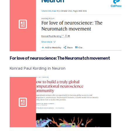
For love of neuroscience: The Neuromatch movement
Konrad Paul Kording in Neuron