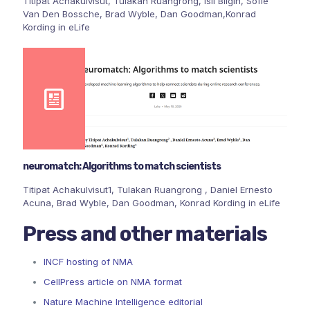
Titipat Achakulvisut, Tulakan Ruangrong, Isil Bilgin, Sofie
Van Den Bossche, Brad Wyble, Dan Goodman,Konrad
Kording in eLife
neuromatch: Algorithms to match scientists
Titipat Achakulvisut1, Tulakan Ruangrong , Daniel Ernesto
Acuna, Brad Wyble, Dan Goodman, Konrad Kording in eLife
Press and other materials
INCF hosting of NMA
CellPress article on NMA format
Nature Machine Intelligence editorial