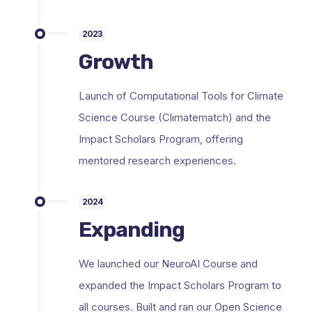
2023
Growth
Launch of Computational Tools for Climate
Science Course (Climatematch) and the
Impact Scholars Program, offering
mentored research experiences.
2024
Expanding
We launched our NeuroAI Course and
expanded the Impact Scholars Program to
all courses. Built and ran our Open Science