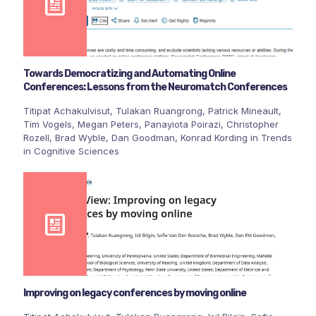
Towards Democratizing and Automating Online
Conferences: Lessons from the Neuromatch Conferences
Titipat Achakulvisut, Tulakan Ruangrong, Patrick Mineault,
Tim Vogels, Megan Peters, Panayiota Poirazi, Christopher
Rozell, Brad Wyble, Dan Goodman, Konrad Kording in Trends
in Cognitive Sciences
Improving on legacy conferences by moving online