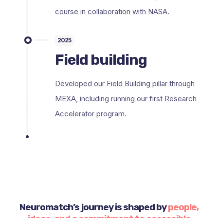
course in collaboration with NASA.
2025
Field building
Developed our Field Building pillar through
MEXA, including running our first Research
Accelerator program.
Neuromatch’s journey is shaped by
people,