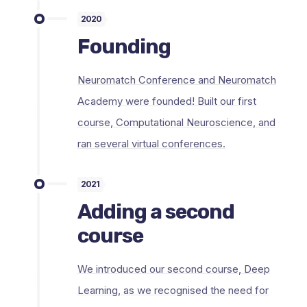
2020
Founding
Neuromatch Conference and Neuromatch
Academy were founded! Built our first
course, Computational Neuroscience, and
ran several virtual conferences.
2021
Adding a second
course
We introduced our second course, Deep
Learning, as we recognised the need for