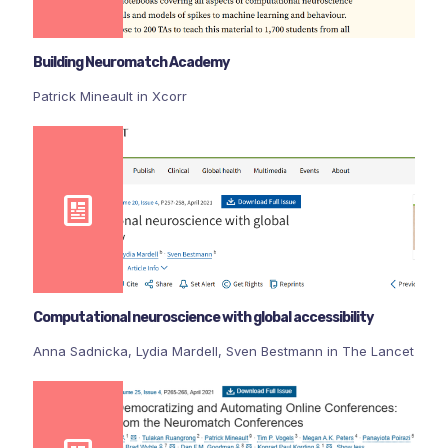
Building Neuromatch Academy
Patrick Mineault in Xcorr
Computational neuroscience with global accessibility
Anna Sadnicka, Lydia Mardell, Sven Bestmann in The Lancet