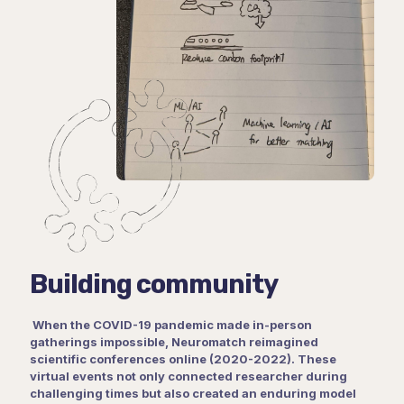
Building community
When the COVID-19 pandemic made in-person
gatherings impossible, Neuromatch reimagined
scientific conferences online (2020-2022). These
virtual events not only connected researcher during
challenging times but also created an enduring model