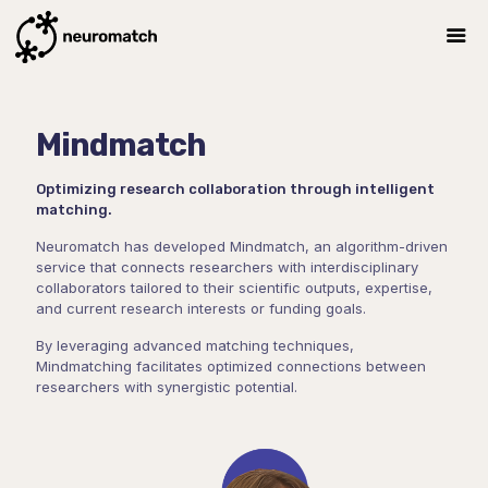
Mindmatch
Optimizing research collaboration through intelligent
matching.
Neuromatch has developed Mindmatch, an algorithm-driven
service that connects researchers with interdisciplinary
collaborators tailored to their scientific outputs, expertise,
and current research interests or funding goals.
By leveraging advanced matching techniques,
Mindmatching facilitates optimized connections between
researchers with synergistic potential.