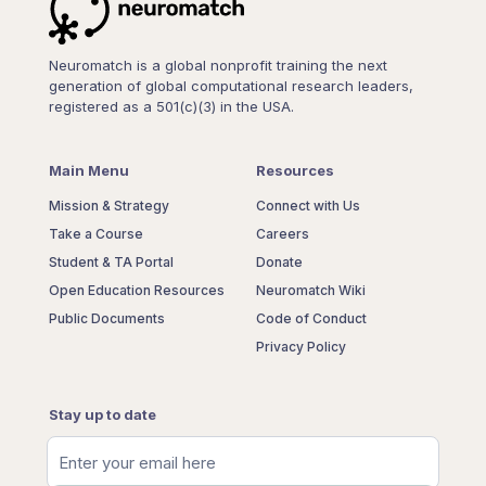
Neuromatch is a global nonprofit training the next
generation of global computational research leaders,
registered as a 501(c)(3) in the USA.
Main Menu
Resources
Mission & Strategy
Connect with Us
Take a Course
Careers
Student & TA Portal
Donate
Open Education Resources
Neuromatch Wiki
Public Documents
Code of Conduct
Privacy Policy
Stay up to date