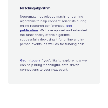
Matching algorithm
Neuromatch developed machine-learning
algorithms to help connect scientists during
online research conferences,
see
publication
. We have applied and extended
the functionality of this algorithm,
successfully deploying it for online and in-
person events, as well as for funding calls.
Get in touch
if you’d like to explore how we
can help bring meaningful, data-driven
connections to your next event.