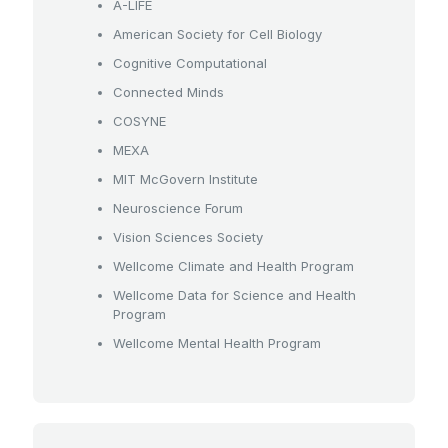
A-LIFE
American Society for Cell Biology
Cognitive Computational
Connected Minds
COSYNE
MEXA
MIT McGovern Institute
Neuroscience Forum
Vision Sciences Society
Wellcome Climate and Health Program
Wellcome Data for Science and Health
Program
Wellcome Mental Health Program