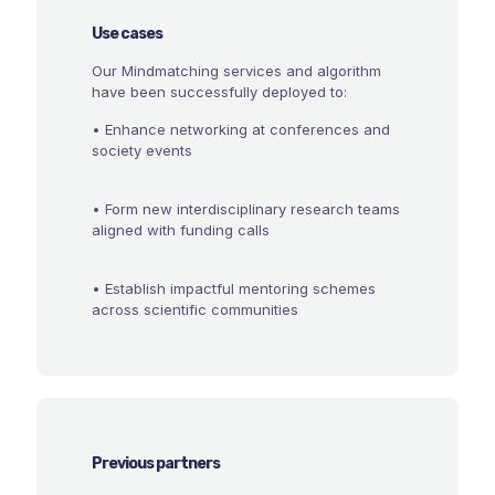
Use cases
Our Mindmatching services and algorithm
have been successfully deployed to:
• Enhance networking at conferences and
society events
• Form new interdisciplinary research teams
aligned with funding calls
• Establish impactful mentoring schemes
across scientific communities
Previous partners