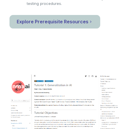
testing procedures.
Explore Prerequisite Resources