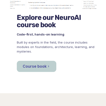
Explore our NeuroAI
course book
Code-first, hands-on learning
Built by experts in the field, the course includes
modules on foundations, architecture, learning, and
mysteries.
Course book