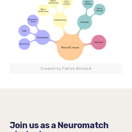
Created by Patrick Mineault
Join us as a Neuromatch