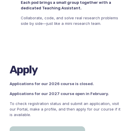
Each pod brings a small group together with a
dedicated Teaching Assistant.
Collaborate, code, and solve real research problems
side by side—just like a mini research team.
Apply
Applications for our 2026 course is closed.
Applications for our 2027 course open in February.
To check registration status and submit an application, visit
our Portal, make a profile, and then apply for our course if it
is available.