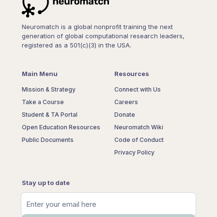
Neuromatch is a global nonprofit training the next
generation of global computational research leaders,
registered as a 501(c)(3) in the USA.
Main Menu
Resources
Mission & Strategy
Connect with Us
Take a Course
Careers
Student & TA Portal
Donate
Open Education Resources
Neuromatch Wiki
Public Documents
Code of Conduct
Privacy Policy
Stay up to date