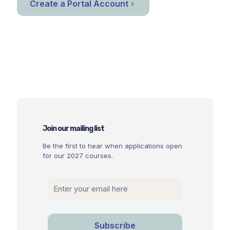
Create a Portal Account
Join our mailing list
Be the first to hear when applications open
for our 2027 courses.