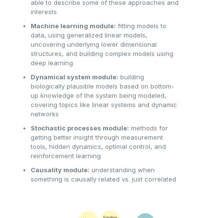
able to describe some of these approaches and
interests
Machine learning module:
fitting models to
data, using generalized linear models,
uncovering underlying lower dimensional
structures, and building complex models using
deep learning
Dynamical system module:
building
biologically plausible models based on bottom-
up knowledge of the system being modeled,
covering topics like linear systems and dynamic
networks
Stochastic processes module:
methods for
getting better insight through measurement
tools, hidden dynamics, optimal control, and
reinforcement learning
Causality module:
understanding when
something is causally related vs. just correlated