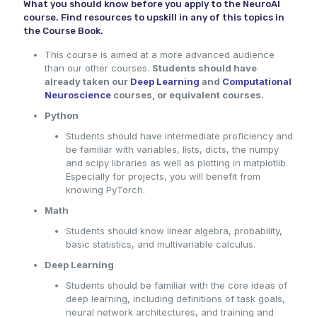
What you should know before you apply to the NeuroAI
course. Find resources to upskill in any of this topics in
the Course Book.
This course is aimed at a more advanced audience
than our other courses.
Students should have
already taken our
Deep Learning
and
Computational
Neuroscience
courses, or equivalent courses.
Python
Students should have intermediate proficiency and
be familiar with variables, lists, dicts, the numpy
and scipy libraries as well as plotting in matplotlib.
Especially for projects, you will benefit from
knowing PyTorch.
Math
Students should know linear algebra, probability,
basic statistics, and multivariable calculus.
Deep Learning
Students should be familiar with the core ideas of
deep learning, including definitions of task goals,
neural network architectures, and training and