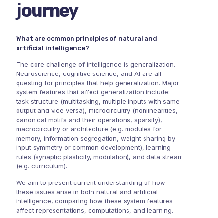
journey
What are common principles of natural and
artificial intelligence?
The core challenge of intelligence is generalization.
Neuroscience, cognitive science, and AI are all
questing for principles that help generalization. Major
system features that affect generalization include:
task structure (multitasking, multiple inputs with same
output and vice versa), microcircuitry (nonlinearities,
canonical motifs and their operations, sparsity),
macrocircuitry or architecture (e.g. modules for
memory, information segregation, weight sharing by
input symmetry or common development), learning
rules (synaptic plasticity, modulation), and data stream
(e.g. curriculum).
We aim to present current understanding of how
these issues arise in both natural and artificial
intelligence, comparing how these system features
affect representations, computations, and learning.