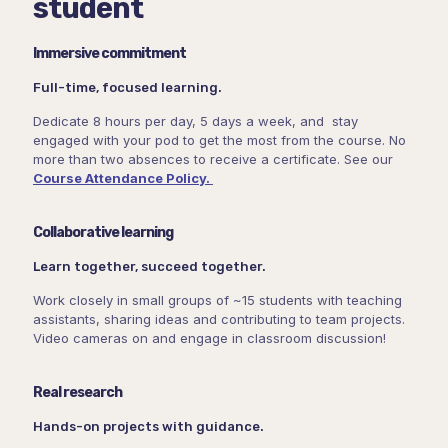
student
Immersive commitment
Full-time, focused learning.
Dedicate 8 hours per day, 5 days a week, and stay
engaged with your pod to get the most from the course. No
more than two absences to receive a certificate. See our
Course Attendance Policy.
Collaborative learning
Learn together, succeed together.
Work closely in small groups of ~15 students with teaching
assistants, sharing ideas and contributing to team projects.
Video cameras on and engage in classroom discussion!
Real research
Hands-on projects with guidance.