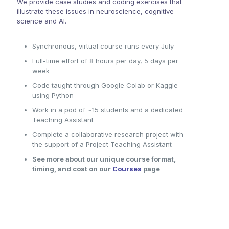
We provide case studies and coding exercises that
illustrate these issues in neuroscience, cognitive
science and AI.
Synchronous, virtual course runs every July
Full-time effort of 8 hours per day, 5 days per
week
Code taught through Google Colab or Kaggle
using Python
Work in a pod of ~15 students and a dedicated
Teaching Assistant
Complete a collaborative research project with
the support of a Project Teaching Assistant
See more about our unique course format,
timing, and cost on our
Courses
page