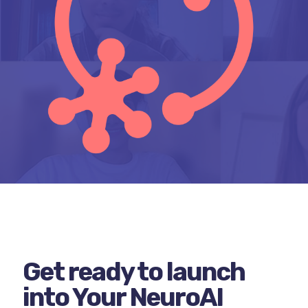
Get ready to launch
into Your NeuroAI