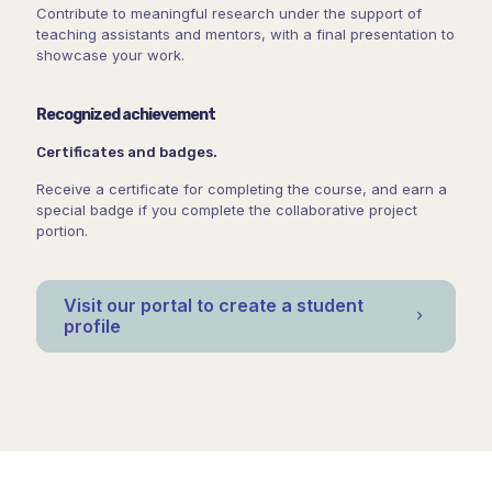
Contribute to meaningful research under the support of
teaching assistants and mentors, with a final presentation to
showcase your work.
Recognized achievement
Certificates and badges.
Receive a certificate for completing the course, and earn a
special badge if you complete the collaborative project
portion.
Visit our portal to create a student
profile