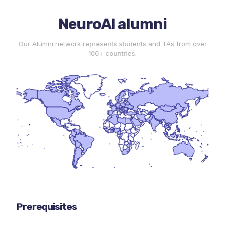
NeuroAI alumni
Our Alumni network represents students and TAs from over
100+ countries.
Prerequisites