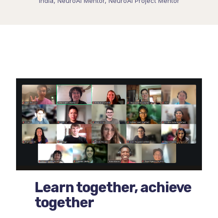
India, NeuroAI Mentor, NeuroAI Project Mentor
Learn together, achieve
together