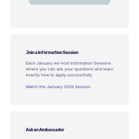
Join a Information Session
Each January we host Information Sessions
where you can ask your questions and learn
exactly how to apply successfully.
Watch the January 2026 Session.
Ask an Ambassador