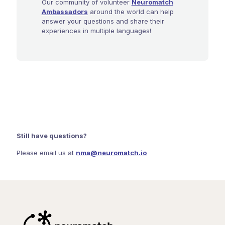
Our community of volunteer
Neuromatch
Ambassadors
around the world can help
answer your questions and share their
experiences in multiple languages!
Still have questions?
Please email us at
nma@neuromatch.io