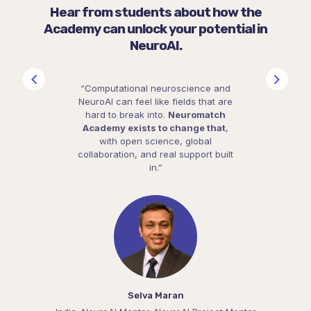
Hear from students about how the
Academy can unlock your potential in
NeuroAI.
“Computational neuroscience and
NeuroAI can feel like fields that are
hard to break into.
Neuromatch
Academy exists to change that
,
with open science, global
collaboration, and real support built
in.”
Selva Maran