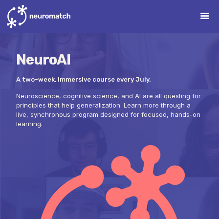
NeuroAI
A two-week, immersive course every July.
Neuroscience, cognitive science, and AI are all questing for
principles that help generalization. Learn more through a
live, synchronous program designed for focused, hands-on
learning.