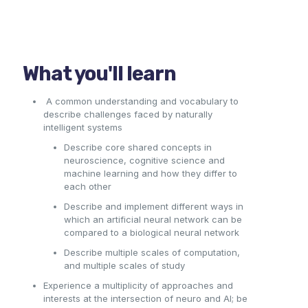
What you'll learn
A common understanding and vocabulary to
describe challenges faced by naturally
intelligent systems
Describe core shared concepts in
neuroscience, cognitive science and
machine learning a
nd h
ow they differ to
each other
Describe and implement different ways in
which an artificial neural network can be
compared to a biological neural network
Describe multiple scales of computation,
and multiple scales of study
Experience a multiplicity of approaches and
interests at the intersection of neuro and AI; be