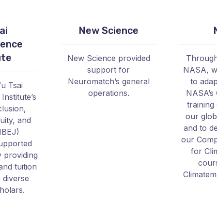
ai
New Science
ience
ute
New Science provided
Through
support for
NASA, w
Neuromatch’s general
to adap
u Tsai
operations.
NASA’s 
nstitute’s
training
clusion,
our glob
uity, and
and to d
IBEJ)
our Compu
upported
for Cl
 providing
cour
and tuition
Climatem
 diverse
holars.