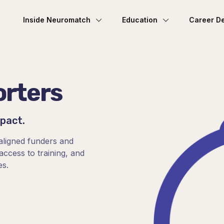
Inside Neuromatch
Education
Career D
orters
mpact.
aligned funders and
ccess to training, and
es.