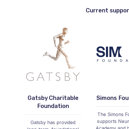
Current suppor
Gatsby Charitable
Simons Fou
Foundation
The Simons F
supports Neu
Gatsby has provided
Academy and h