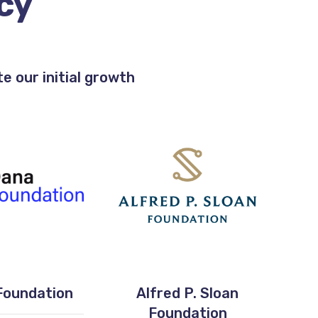
cy
 our initial growth
Foundation
Alfred P. Sloan
Foundation