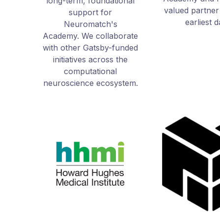
long-term, foundational
valued partner
support for
earliest 
Neuromatch's
Academy.
We collaborate
with other Gatsby-funded
initiatives across the
computational
neuroscience ecosystem.