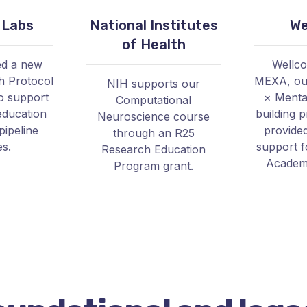
 Labs
National Institutes
We
of Health
ed a new
Wellc
h Protocol
MEXA, our
NIH supports our
o support
× Mental
Computational
education
building 
Neuroscience course
pipeline
provide
through an R25
es.
support 
Research Education
Academy
Program grant.