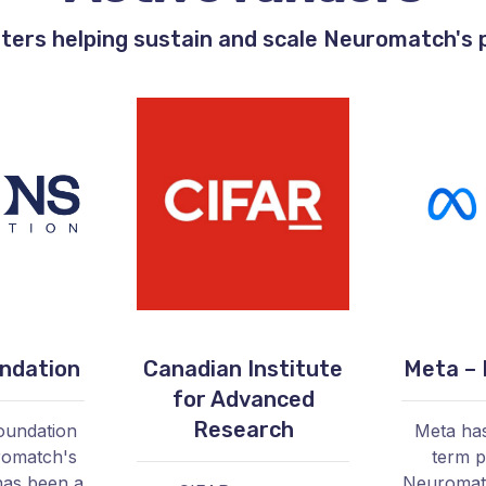
ters helping sustain and scale Neuromatch's
ndation
Canadian Institute
Meta – 
for Advanced
Research
oundation
Meta has
romatch's
term p
as been a
Neuromatc