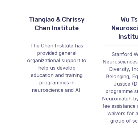
Tianqiao & Chrissy
Wu Ts
Chen Institute
Neurosc
Instit
The Chen Institute has
provided general
Stanford W
organizational support to
Neurosciences I
help us develop
Diversity, In
education and training
Belonging, Eq
programmes in
Justice (D
neuroscience and AI.
programme s
Neuromatch by
fee assistance 
waivers for a
group of sc