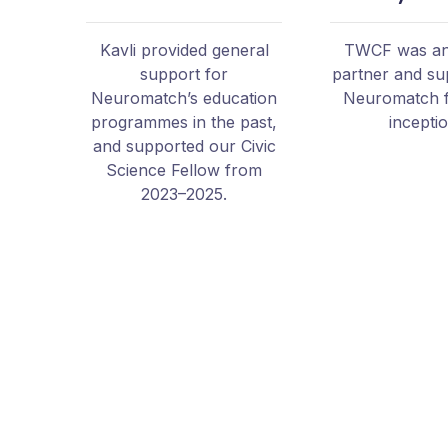
Kavli provided general
TWCF was an 
support for
partner and su
Neuromatch’s education
Neuromatch 
programmes in the past,
incepti
and supported our Civic
Science Fellow from
2023–2025.