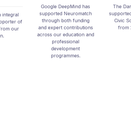
Google DeepMind has
The Dan
supported Neuromatch
supporte
integral
through both funding
Civic S
pporter of
and expert contributions
from 
from our
across our education and
on.
professional
development
programmes.