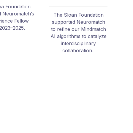
a Foundation
d Neuromatch’s
The Sloan Foundation
cience Fellow
supported Neuromatch
2023–2025.
to refine our Mindmatch
AI algorithms to catalyze
interdisciplinary
collaboration.