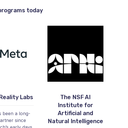
 programs today
Reality Labs
The NSF AI
Institute for
Artificial and
 been a long-
artner since
Natural Intelligence
h’s early days,