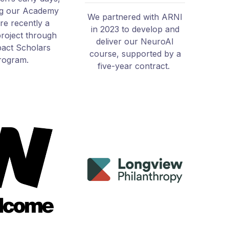
ng our Academy
We partnered with ARNI
e recently a
in 2023 to develop and
project through
deliver our NeuroAI
act Scholars
course, supported by a
rogram.
five-year contract.