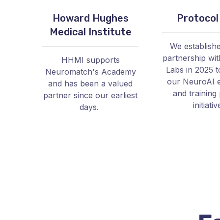
Howard Hughes
Protocol
Medical Institute
We establish
partnership wit
HHMI supports
Labs in 2025 t
Neuromatch's Academy
our NeuroAI 
and has been a valued
and training 
partner since our earliest
initiativ
days.