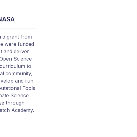
NASA
 a grant from
e were funded
t and deliver
Open Science
 curriculum to
al community,
evelop and run
tational Tools
imate Science
se through
atch Academy.