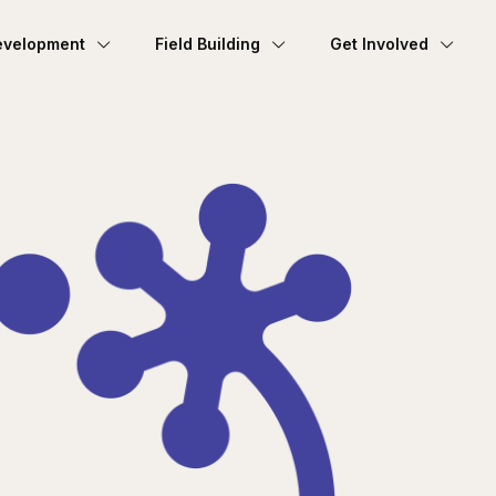
evelopment
Field Building
Get Involved