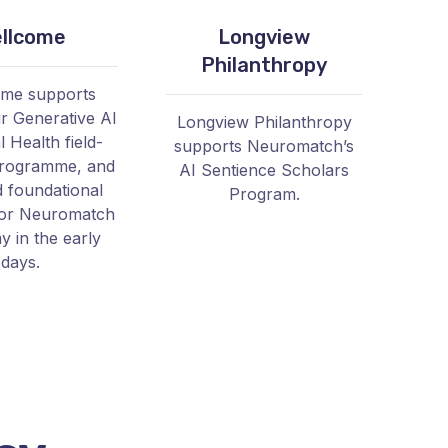
llcome
Longview
Philanthropy
ome supports
 Generative AI
Longview Philanthropy
 Health field-
supports Neuromatch’s
programme, and
AI Sentience Scholars
d foundational
Program.
for Neuromatch
 in the early
days.