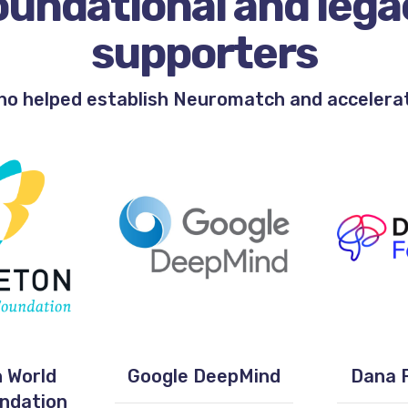
oundational and lega
supporters
ho helped establish Neuromatch and accelerate
 World
Google DeepMind
Dana 
undation