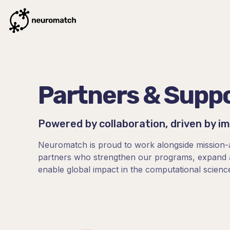
Partners & Supp
Powered by collaboration, driven by i
Neuromatch is proud to work alongside mission-
partners who strengthen our programs, expand a
enable global impact in the computational scienc