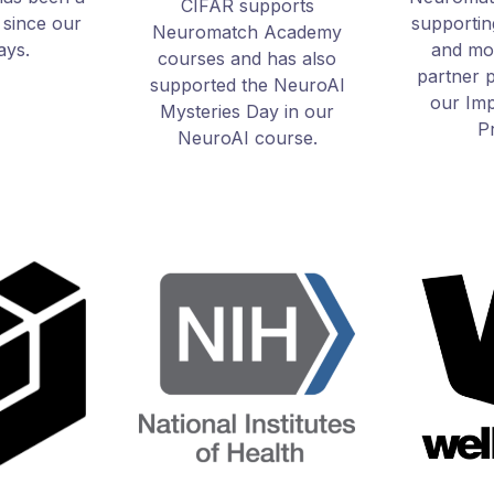
CIFAR supports
 since our
supporti
Neuromatch Academy
days.
and mor
courses and has also
partner 
supported the NeuroAI
our Imp
Mysteries Day in our
P
NeuroAI course.