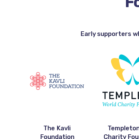
F
Early supporters w
The Kavli
Templeton
Foundation
Charity Fo