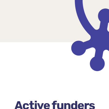
Active funders