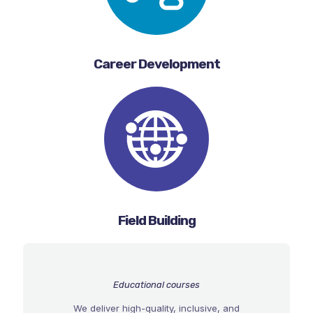
Career Development
Field Building
Educational courses
We deliver high-quality, inclusive, and