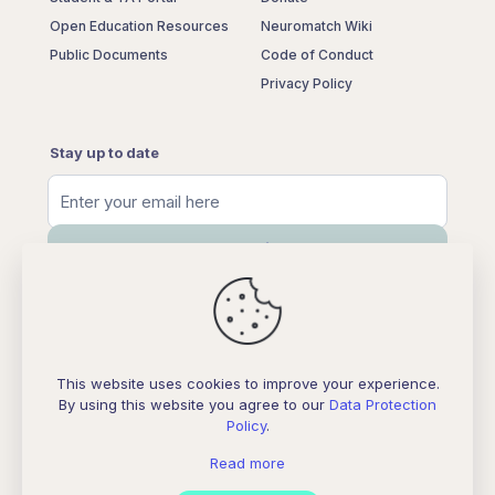
Open Education Resources
Neuromatch Wiki
Public Documents
Code of Conduct
Privacy Policy
Stay up to date
This website uses cookies to improve your experience.
By using this website you agree to our
Data Protection
Policy
.
Neuromatch Store
Read more