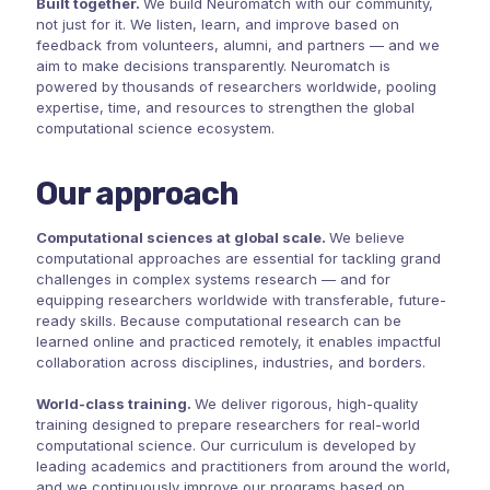
Built together.
We build Neuromatch with our community,
not just for it. We listen, learn, and improve based on
feedback from volunteers, alumni, and partners — and we
aim to make decisions transparently. Neuromatch is
powered by thousands of researchers worldwide, pooling
expertise, time, and resources to strengthen the global
computational science ecosystem.
Our approach
Computational sciences at global scale.
We believe
computational approaches are essential for tackling grand
challenges in complex systems research — and for
equipping researchers worldwide with transferable, future-
ready skills. Because computational research can be
learned online and practiced remotely, it enables impactful
collaboration across disciplines, industries, and borders.
World-class training.
We deliver rigorous, high-quality
training designed to prepare researchers for real-world
computational science. Our curriculum is developed by
leading academics and practitioners from around the world,
and we continuously improve our programs based on