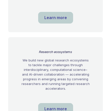
Learn more
Research ecosystems
We build new global research ecosystems
to tackle major challenges through
interdisciplinary, computational science–
and AI-driven collaboration — accelerating
progress in emerging areas by convening
researchers and running targeted research
accelerators.
Learn more