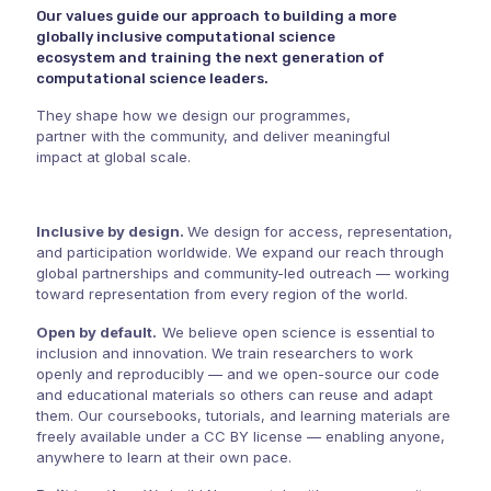
Our values guide our approach to building a more
globally inclusive computational science
ecosystem and training the next generation of
computational science leaders.
They shape how we design our programmes,
partner with the community, and deliver meaningful
impact at global scale.
Inclusive by design.
We design for access, representation,
and participation worldwide. We expand our reach through
global partnerships and community-led outreach — working
toward representation from every region of the world.
Open by default.
We believe open science is essential to
inclusion and innovation. We train researchers to work
openly and reproducibly — and we open-source our code
and educational materials so others can reuse and adapt
them. Our coursebooks, tutorials, and learning materials are
freely available under a
CC BY license
— enabling anyone,
anywhere to learn at their own pace.