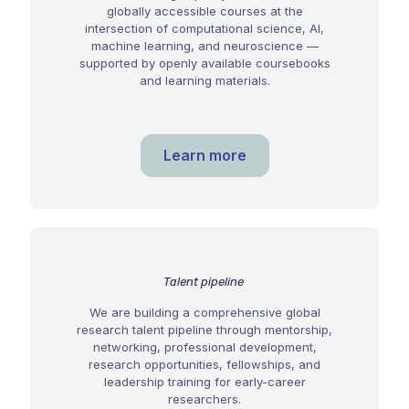
globally accessible courses at the
intersection of computational science, AI,
machine learning, and neuroscience —
supported by openly available coursebooks
and learning materials.
Learn more
Talent pipeline
We are building a comprehensive global
research talent pipeline through mentorship,
networking, professional development,
research opportunities, fellowships, and
leadership training for early-career
researchers.