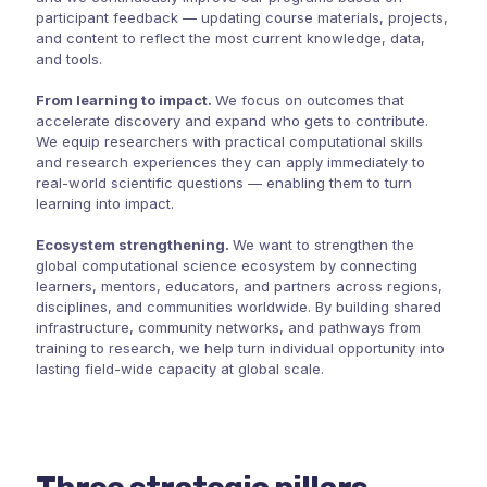
participant feedback — updating course materials, projects,
and content to reflect the most current knowledge, data,
and tools.
From learning to impact.
We focus on outcomes that
accelerate discovery and expand who gets to contribute.
We equip researchers with practical computational skills
and research experiences they can apply immediately to
real-world scientific questions — enabling them to turn
learning into impact.
Ecosystem strengthening.
We want to strengthen the
global computational science ecosystem by connecting
learners, mentors, educators, and partners across regions,
disciplines, and communities worldwide. By building shared
infrastructure, community networks, and pathways from
training to research, we help turn individual opportunity into
lasting field-wide capacity at global scale.