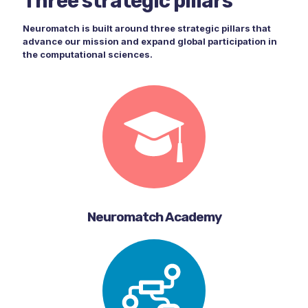
Three strategic pillars
Neuromatch is built around three strategic pillars that
advance our mission and expand global participation in
the computational sciences.
Neuromatch Academy