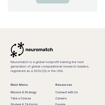
Neuromatch is a global nonprofit training the next
generation of global computational research leaders,
registered as a 501(c)(3) in the USA.
Main Menu
Resources
Mission & Strategy
Connect with Us
Take a Course
Careers
Student & TA Portal
Donate