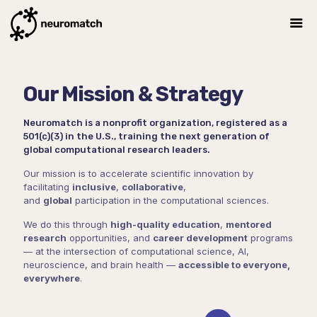
Our Mission & Strategy
Neuromatch is a nonprofit organization, registered as a
501(c)(3) in the U.S., training the next generation of
global computational research leaders.
Our mission is to accelerate scientific innovation by
facilitating
inclusive
,
collaborative
,
and
global
participation in the computational sciences.
We do this through
high-quality education
,
mentored
research
opportunities, and
career development
programs
— at the intersection of computational science, AI,
neuroscience, and brain health —
accessible to everyone,
everywhere
.