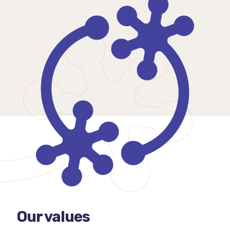
Our values